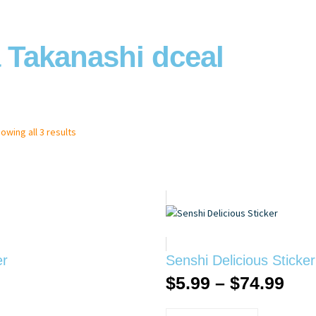
 Takanashi dceal
owing all 3 results
er
Senshi Delicious Sticker
$
5.99
–
$
74.99