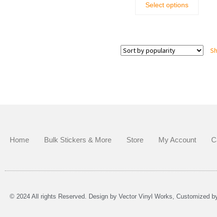
Select options
Sh
Home
Bulk Stickers & More
Store
My Account
C
© 2024 All rights Reserved. Design by Vector Vinyl Works, Customized 