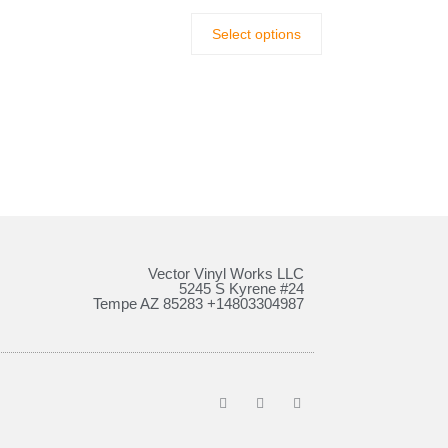
Select options
Vector Vinyl Works LLC
5245 S Kyrene #24
Tempe AZ 85283 +14803304987