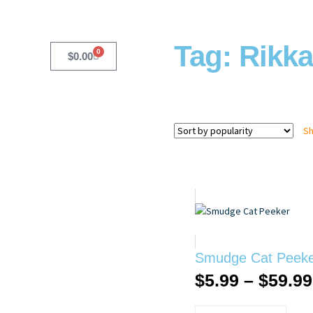
Tag: Rikka
0
$
0.00
Sh
Smudge Cat Peek
$
5.99
–
$
59.99