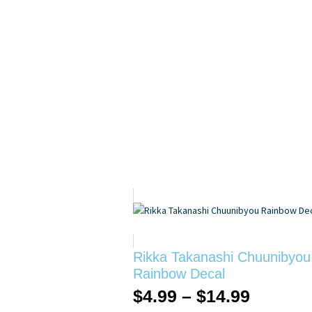
Rikka Takanashi Chuunibyou
Rainbow Decal
$
4.99
–
$
14.99