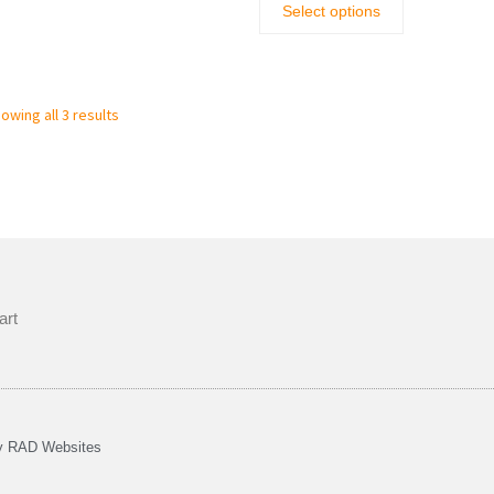
Select options
owing all 3 results
art
by
RAD Websites