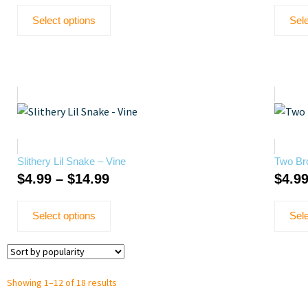
Select options
Sele
Slithery Lil Snake – Vine
Two Bro
$
4.99
–
$
14.99
$
4.9
Select options
Sele
Showing 1–12 of 18 results