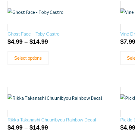
Ghost Face – Toby Castro
Vine Dr
$
4.99
–
$
14.99
$
7.9
Select options
Sele
Rikka Takanashi Chuunibyou Rainbow Decal
Pickle 
$
4.99
–
$
14.99
$
4.9