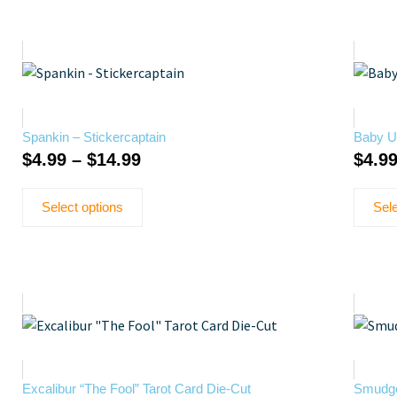
Spankin – Stickercaptain
Baby Up
$
4.99
–
$
14.99
$
4.9
Select options
Sele
Excalibur “The Fool” Tarot Card Die-Cut
Smudge