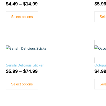
$
4.49
–
$
14.99
$
5.9
Select options
Sele
Senshi Delicious Sticker
Octopu
$
5.99
–
$
74.99
$
4.9
Select options
Sele