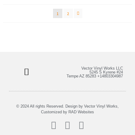
1
2
Vector Vinyl Works LLC
5245 S Kyrene #24
Tempe AZ 85283 +14803304987
Bulk Stickers & More
My Account
© 2024 All rights Reserved. Design by Vector Vinyl Works,
Customized by
RAD Websites