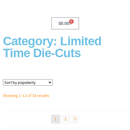
0
$
0.00
Category: Limited
Time Die-Cuts
Showing 1–12 of 18 results
1
2