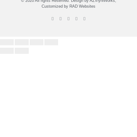
© 2020 All rights Reserved. Design by
A
ZViynlWorks,
Customized by
RAD Websites