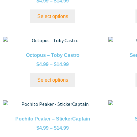
$
4.99
–
$
14.99
Select options
Octopus – Toby Castro
Sen
$
4.99
–
$
14.99
Select options
Pochito Peaker – StickerCaptain
$
4.99
–
$
14.99