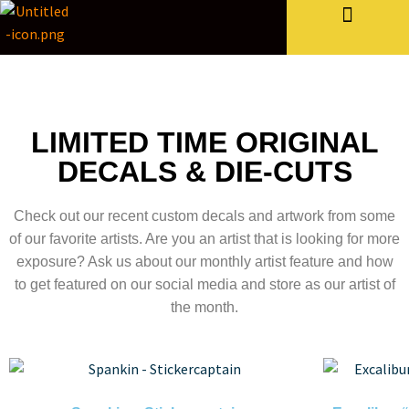
Bulk Stickers & More
LIMITED TIME ORIGINAL
DECALS & DIE-CUTS
Check out our recent custom decals and artwork from some
of our favorite artists. Are you an artist that is looking for more
exposure? Ask us about our monthly artist feature and how
to get featured on our social media and store as our artist of
the month.