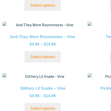
Select options
And They Were Roommates – Vine
Tw
$
4.99
–
$
14.99
Select options
Slithery Lil Snake – Vine
Pickl
$
4.99
–
$
14.99
Select options