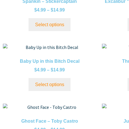
Spankin – Stickercaptain
Excalibur 
$
4.99
–
$
14.99
Select options
Baby Up in this Bitch Decal
Thu
$
4.99
–
$
14.99
Select options
Ghost Face – Toby Castro
Ju