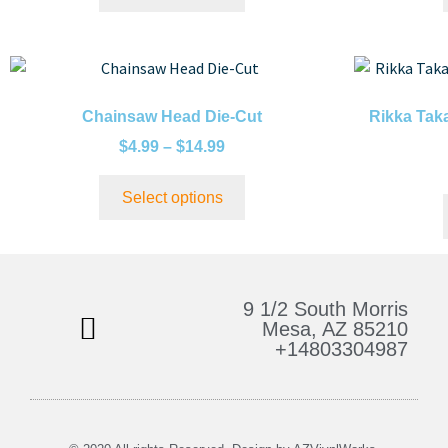
Chainsaw Head Die-Cut
Rikka Tak
$
4.99
–
$
14.99
Select options
9 1/2 South Morris
Mesa, AZ 85210
+14803304987
Bulk Stickers & More
My Account