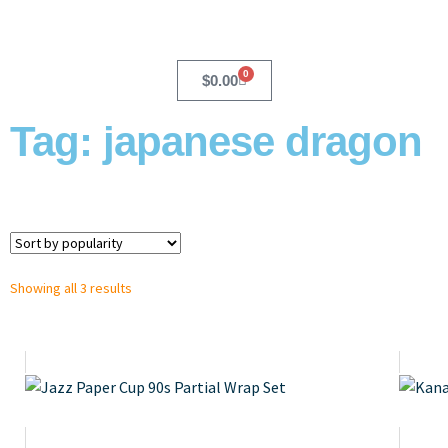
0
$
0.00
Tag: japanese dragon
Showing all 3 results