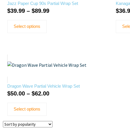
Jazz Paper Cup 90s Partial Wrap Set
Kanaga
$
39.99
–
$
89.99
$
36.
Select options
Sele
Dragon Wave Partial Vehicle Wrap Set
$
50.00
–
$
62.00
Select options