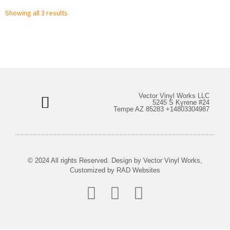
Showing all 3 results
Vector Vinyl Works LLC
5245 S Kyrene #24
Tempe AZ 85283 +14803304987
Bulk Stickers & More
My Account
© 2024 All rights Reserved. Design by Vector Vinyl Works,
Customized by
RAD Websites